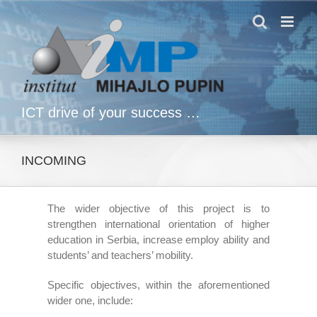
Skip
to
content
ICT drive of your success …
INCOMING
The wider objective of this project is to
strengthen international orientation of higher
education in Serbia, increase employ ability and
students’ and teachers’ mobility.
Specific objectives, within the aforementioned
wider one, include: