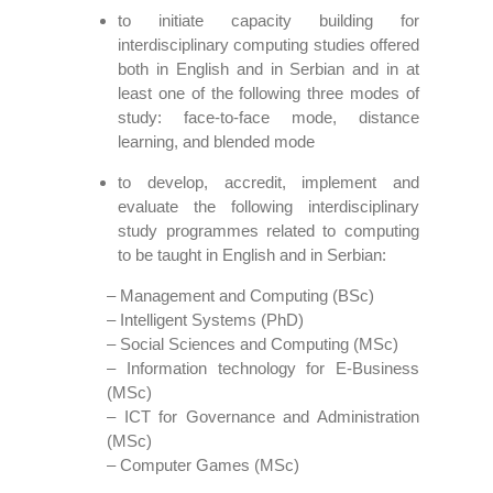
to initiate capacity building for
interdisciplinary computing studies offered
both in English and in Serbian and in at
least one of the following three modes of
study: face-to-face mode, distance
learning, and blended mode
to develop, accredit, implement and
evaluate the following interdisciplinary
study programmes related to computing
to be taught in English and in Serbian:
– Management and Computing (BSc)
– Intelligent Systems (PhD)
– Social Sciences and Computing (MSc)
– Information technology for E-Business
(MSc)
– ICT for Governance and Administration
(MSc)
– Computer Games (MSc)