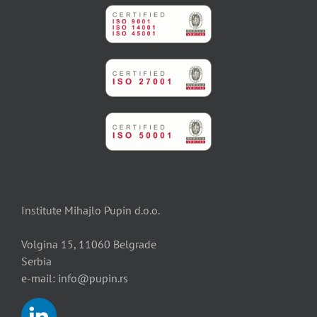
Institute Mihajlo Pupin d.o.o.
Volgina 15, 11060 Belgrade
Serbia
e-mail:
info@pupin.rs