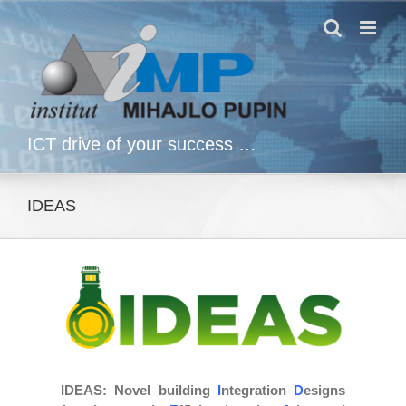
Skip
to
content
ICT drive of your success …
IDEAS
IDEAS
: Novel building
I
ntegration
D
esigns