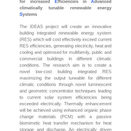
for increased
E
fficiencies in
A
dvanced
climatically tunable renewable energy
S
ystems
The IDEAS project will create an innovative
building integrated renewable energy system
(RES) which will cost effectively exceed current
RES efficiencies, generating electricity, heat and
cooling and optimised for multifamily, public and
commercial buildings in different climatic
conditions. The research aim is to create a
novel low-cost building integrated RES
maximizing the output tuneable for different
climatic conditions through novel luminescent
and geometric concentrator techniques leading
to current solar system efficiencies being
exceeded electrically. Thermally enhancement
will be achieved using enhanced organic phase
change materials (PCM) with a passive
biomimetic heat transfer mechanism for heat
storage and discharge. An electrically driven