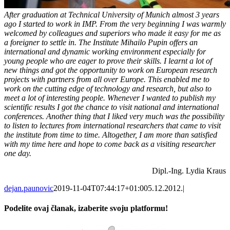
After graduation at Technical University of Munich almost 3 years
ago I started to work in IMP. From the very beginning I was warmly
welcomed by colleagues and superiors who made it easy for me as
a foreigner to settle in. The Institute Mihailo Pupin offers an
international and dynamic working environment especially for
young people who are eager to prove their skills. I learnt a lot of
new things and got the opportunity to work on European research
projects with partners from all over Europe. This enabled me to
work on the cutting edge of technology and research, but also to
meet a lot of interesting people. Whenever I wanted to publish my
scientific results I got the chance to visit national and international
conferences. Another thing that I liked very much was the possibility
to listen to lectures from international researchers that came to visit
the institute from time to time. Altogether, I am more than satisfied
with my time here and hope to come back as a visiting researcher
one day.
Dipl.-Ing. Lydia Kraus
dejan.paunovic
2019-11-04T07:44:17+01:00
5.12.2012.
|
Podelite ovaj članak, izaberite svoju platformu!
Facebook
X
Reddit
LinkedIn
WhatsApp
Tumblr
Pinterest
Vk
Email