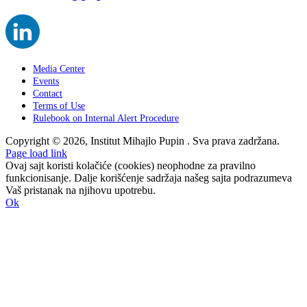
Media Center
Events
Contact
Terms of Use
Rulebook on Internal Alert Procedure
Copyright © 2026, Institut Mihajlo Pupin . Sva prava zadržana.
Page load link
Ovaj sajt koristi kolačiće (cookies) neophodne za pravilno
funkcionisanje. Dalje korišćenje sadržaja našeg sajta podrazumeva
Vaš pristanak na njihovu upotrebu.
Ok
Go
to
Top