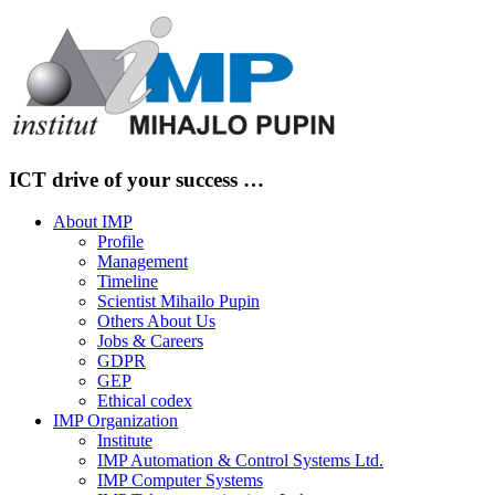
Skip
to
content
ICT drive of your success …
About IMP
Profile
Management
Timeline
Scientist Mihailo Pupin
Others About Us
Jobs & Careers
GDPR
GEP
Ethical codex
IMP Organization
Institute
IMP Automation & Control Systems Ltd.
IMP Computer Systems