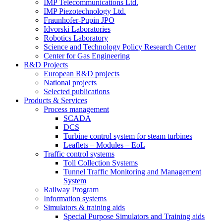
IMP Telecommunications Ltd.
IMP Piezotechnology Ltd.
Fraunhofer-Pupin JPO
Idvorski Laboratories
Robotics Laboratory
Science and Technology Policy Research Center
Center for Gas Engineering
R&D Projects
European R&D projects
National projects
Selected publications
Products & Services
Process management
SCADA
DCS
Turbine control system for steam turbines
Leaflets – Modules – EoL
Traffic control systems
Toll Collection Systems
Tunnel Traffic Monitoring and Management
System
Railway Program
Information systems
Simulators & training aids
Special Purpose Simulators and Training aids