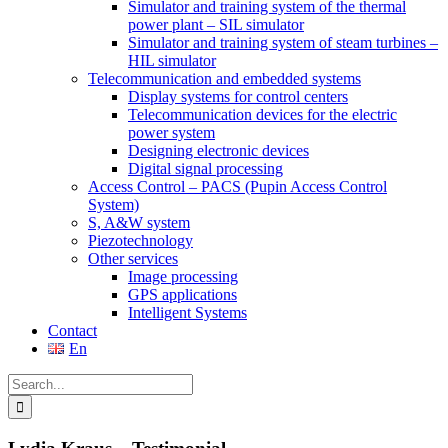
Simulator and training system of the thermal
power plant – SIL simulator
Simulator and training system of steam turbines –
HIL simulator
Telecommunication and embedded systems
Display systems for control centers
Telecommunication devices for the electric
power system
Designing electronic devices
Digital signal processing
Access Control – PACS (Pupin Access Control
System)
S, A&W system
Piezotechnology
Other services
Image processing
GPS applications
Intelligent Systems
Contact
En
Search
for: