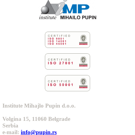
Institute Mihajlo Pupin d.o.o.
Volgina 15, 11060 Belgrade
Serbia
e-mail:
info@pupin.rs