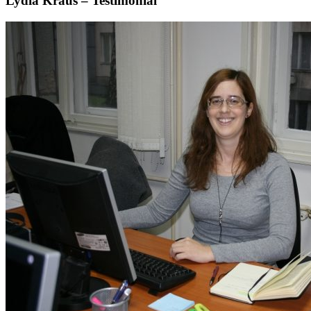
Lydia Kraus – Testimonial